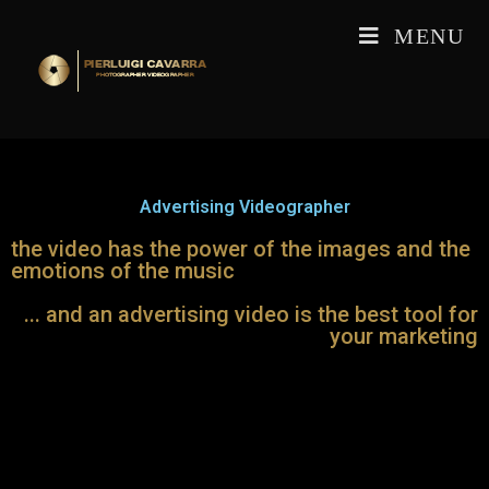
MENU
Advertising Videographer
the video has the power of the images and the
emotions of the music
... and an advertising video is the best tool for
your marketing